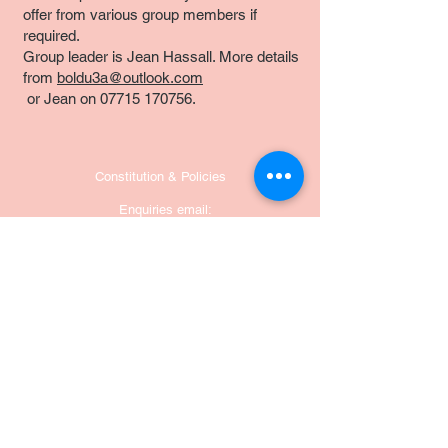
offer from various group members if
required.
Group leader is Jean Hassall. More details
from
boldu3a@outlook.com
or Jean on
07715 170756
.
Constitution & Policies
Enquiries email:
boldu3a@outlook.com
POSTAL ADDRESS:
Bolsover u3a
Hillstown Village Hall,
12 Nesbit Street, Bolsover
S44 6LW
England
United Kingdom
u3a National office