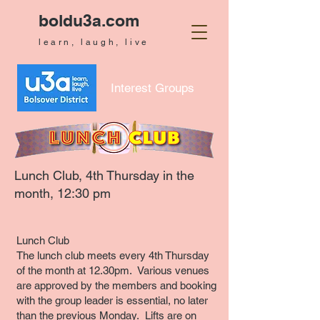
boldu3a.com
learn, laugh, live
Interest Groups
Lunch Club
, 4th Thursday in the
month, 12:30 pm
Lunch Club
The lunch club meets every 4th Thursday
of the month at 12.30pm. Various venues
are approved by the members and booking
with the group leader is essential, no later
than the previous Monday. Lifts are on