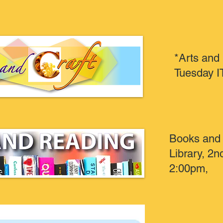
*Arts and
Tuesday I
Books and 
Library, 2
2:00pm,