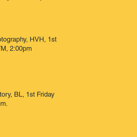
otography, HVH, 1st
TM, 2:00pm
tory, BL, 1st Friday
pm.