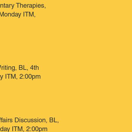
tary Therapies,
Monday ITM,
riting, BL, 4th
y ITM, 2:00pm
fairs Discussion, BL,
sday ITM, 2:00pm