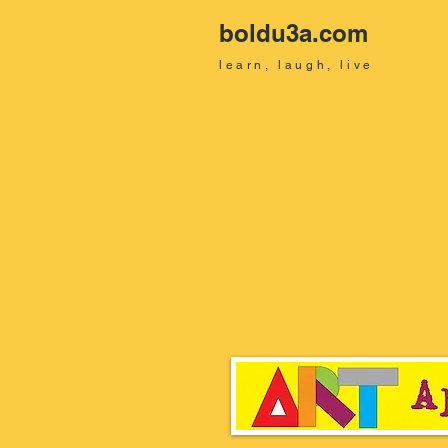
boldu3a.com
learn, laugh, live