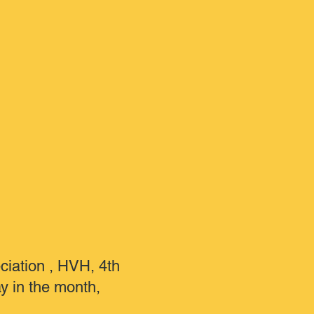
ciation , HVH, 4th
 in the month,