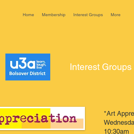
Home
Membership
Interest Groups
More
Interest Groups
*Art Appre
Wednesday
10:30am