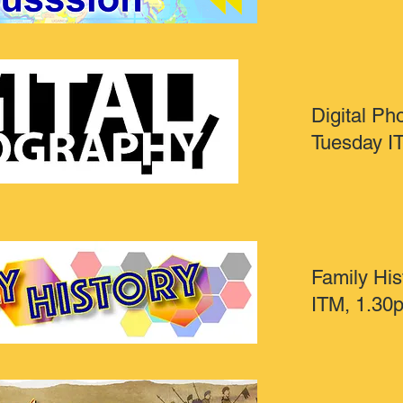
Digital Ph
Tuesday I
Family His
ITM, 1.30