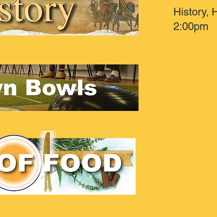
History,
2:00pm