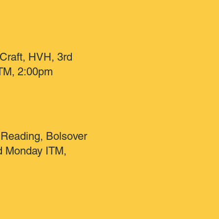
 Craft, HVH, 3rd
TM, 2:00pm
Reading, Bolsover
nd Monday ITM,