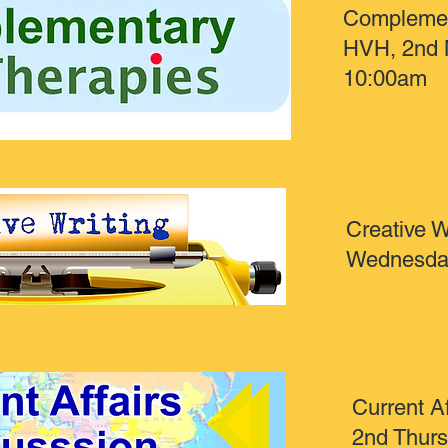
Complemen
HVH, 2nd 
10:00am
Creative W
Wednesda
Current Af
2nd Thur