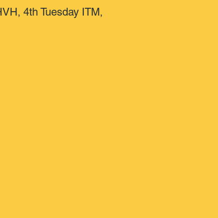
 HVH, 4th Tuesday ITM,